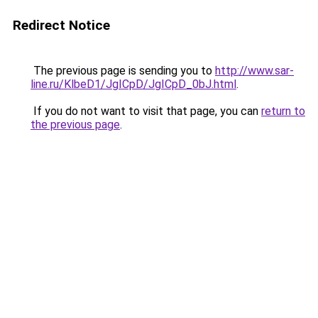
Redirect Notice
The previous page is sending you to
http://www.sar-
line.ru/KlbeD1/JgICpD/JgICpD_0bJ.html
.
If you do not want to visit that page, you can
return to
the previous page
.