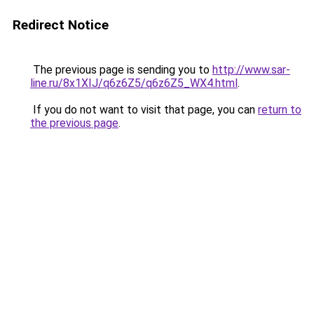
Redirect Notice
The previous page is sending you to
http://www.sar-
line.ru/8x1XIJ/q6z6Z5/q6z6Z5_WX4.html
.
If you do not want to visit that page, you can
return to
the previous page
.