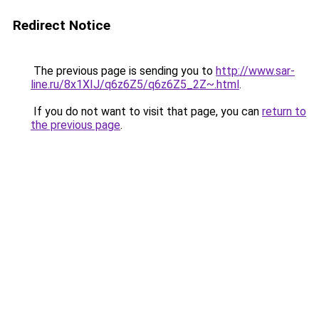
Redirect Notice
The previous page is sending you to
http://www.sar-
line.ru/8x1XIJ/q6z6Z5/q6z6Z5_2Z~.html
.
If you do not want to visit that page, you can
return to
the previous page
.