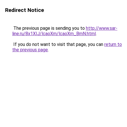
Redirect Notice
The previous page is sending you to
http://www.sar-
line.ru/8x1XIJ/lcaoXm/lcaoXm_BmN.html
.
If you do not want to visit that page, you can
return to
the previous page
.