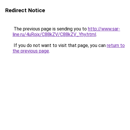
Redirect Notice
The previous page is sending you to
http://www.sar-
line.ru/4uRojx/C88kZV/C88kZV_Yhy.html
.
If you do not want to visit that page, you can
return to
the previous page
.