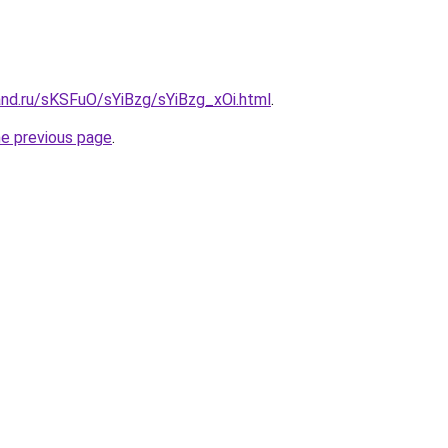
and.ru/sKSFuO/sYiBzg/sYiBzg_xOi.html
.
he previous page
.