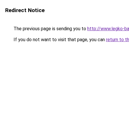
Redirect Notice
The previous page is sending you to
http://www.legko-b
If you do not want to visit that page, you can
return to t