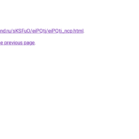
and.ru/sKSFuO/eiPQtj/eiPQtj_ncp.html
.
he previous page
.