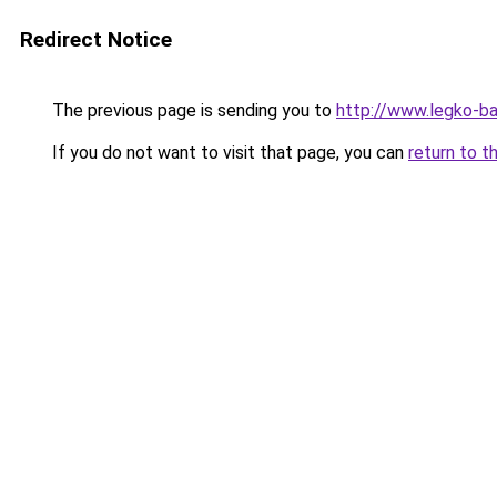
Redirect Notice
The previous page is sending you to
http://www.legko-b
If you do not want to visit that page, you can
return to t