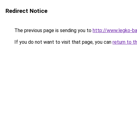
Redirect Notice
The previous page is sending you to
http://www.legko-b
If you do not want to visit that page, you can
return to t