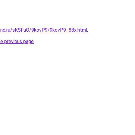
and.ru/sKSFuO/9kovP9/9kovP9_88x.html
.
he previous page
.