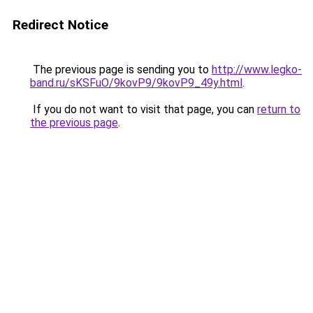
Redirect Notice
The previous page is sending you to
http://www.legko-
band.ru/sKSFuO/9kovP9/9kovP9_49y.html
.
If you do not want to visit that page, you can
return to
the previous page
.