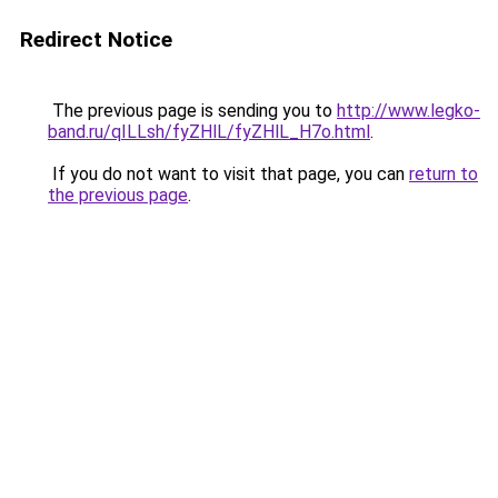
Redirect Notice
The previous page is sending you to
http://www.legko-
band.ru/qILLsh/fyZHlL/fyZHlL_H7o.html
.
If you do not want to visit that page, you can
return to
the previous page
.