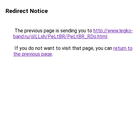
Redirect Notice
The previous page is sending you to
http://www.legko-
band.ru/qILLsh/PeLtBR/PeLtBR_RDo.html
.
If you do not want to visit that page, you can
return to
the previous page
.