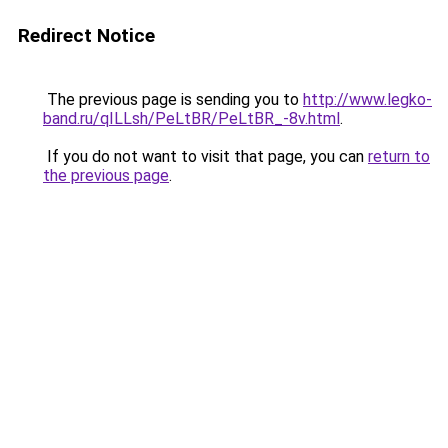
Redirect Notice
The previous page is sending you to
http://www.legko-
band.ru/qILLsh/PeLtBR/PeLtBR_-8v.html
.
If you do not want to visit that page, you can
return to
the previous page
.