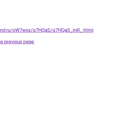
band.ru/oW7wxx/q7HQaS/q7HQaS_mR_.html
.
he previous page
.