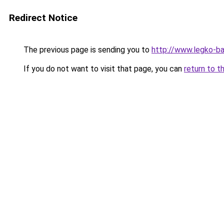
Redirect Notice
The previous page is sending you to
http://www.legko-
If you do not want to visit that page, you can
return to t