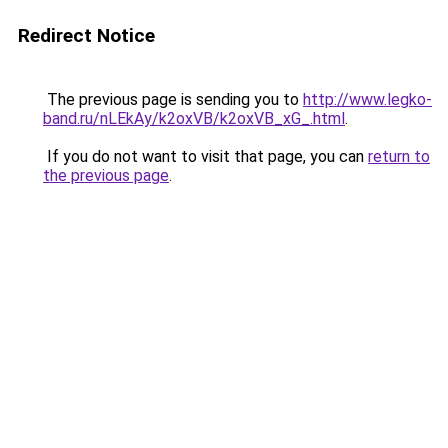
Redirect Notice
The previous page is sending you to
http://www.legko-
band.ru/nLEkAy/k2oxVB/k2oxVB_xG_.html
.
If you do not want to visit that page, you can
return to
the previous page
.