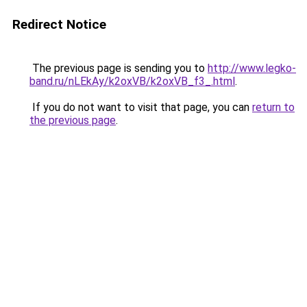
Redirect Notice
The previous page is sending you to
http://www.legko-
band.ru/nLEkAy/k2oxVB/k2oxVB_f3_.html
.
If you do not want to visit that page, you can
return to
the previous page
.