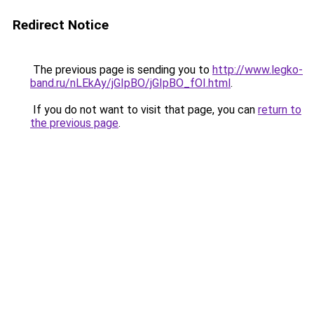
Redirect Notice
The previous page is sending you to
http://www.legko-
band.ru/nLEkAy/jGIpBO/jGIpBO_fOI.html
.
If you do not want to visit that page, you can
return to
the previous page
.