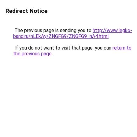
Redirect Notice
The previous page is sending you to
http://www.legko-
band.ru/nLEkAy/ZNGFG9/ZNGFG9_nA4.html
.
If you do not want to visit that page, you can
return to
the previous page
.