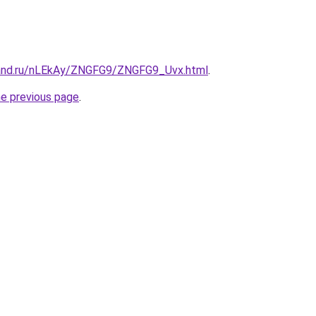
band.ru/nLEkAy/ZNGFG9/ZNGFG9_Uvx.html
.
he previous page
.