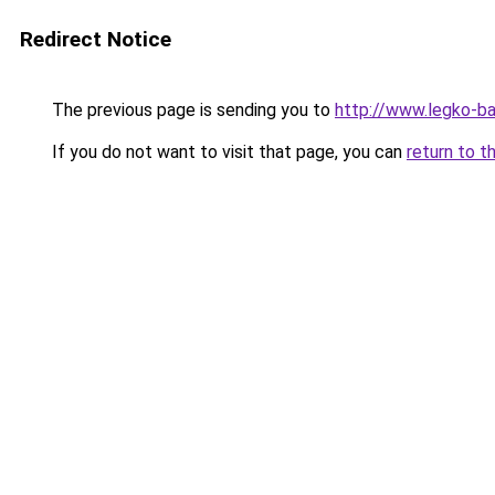
Redirect Notice
The previous page is sending you to
http://www.legko-
If you do not want to visit that page, you can
return to t