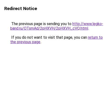
Redirect Notice
The previous page is sending you to
http://www.legko-
band.ru/OTsmAd/2pHXVH/2pHXVH_cVQ.html
.
If you do not want to visit that page, you can
return to
the previous page
.