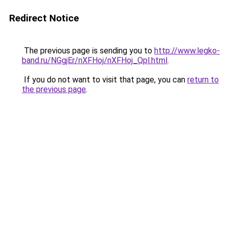
Redirect Notice
The previous page is sending you to
http://www.legko-
band.ru/NGgjEr/nXFHoj/nXFHoj_Qpl.html
.
If you do not want to visit that page, you can
return to
the previous page
.