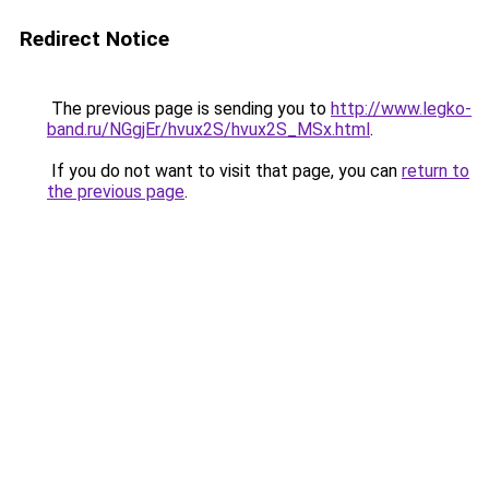
Redirect Notice
The previous page is sending you to
http://www.legko-
band.ru/NGgjEr/hvux2S/hvux2S_MSx.html
.
If you do not want to visit that page, you can
return to
the previous page
.