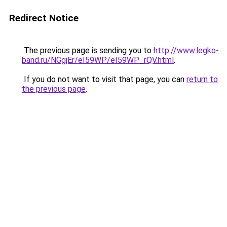
Redirect Notice
The previous page is sending you to
http://www.legko-
band.ru/NGgjEr/eI59WP/eI59WP_rQV.html
.
If you do not want to visit that page, you can
return to
the previous page
.