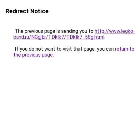
Redirect Notice
The previous page is sending you to
http://www.legko-
band.ru/NGgjEr/TDklk7/TDklk7_58g.html
.
If you do not want to visit that page, you can
return to
the previous page
.