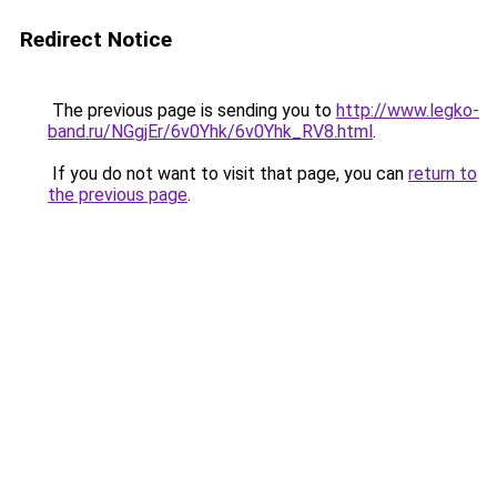
Redirect Notice
The previous page is sending you to
http://www.legko-
band.ru/NGgjEr/6v0Yhk/6v0Yhk_RV8.html
.
If you do not want to visit that page, you can
return to
the previous page
.