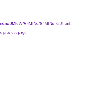
band.ru/JMIqtV/G4MfNe/G4MfNe_6rJ.html
.
he previous page
.