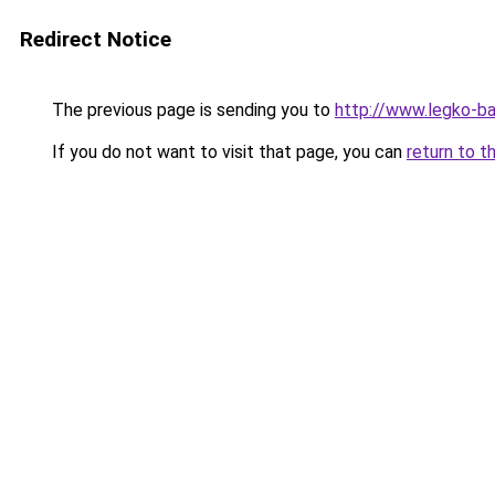
Redirect Notice
The previous page is sending you to
http://www.legko-
If you do not want to visit that page, you can
return to t