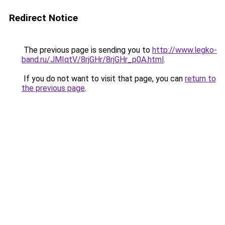
Redirect Notice
The previous page is sending you to
http://www.legko-
band.ru/JMIqtV/8rjGHr/8rjGHr_p0A.html
.
If you do not want to visit that page, you can
return to
the previous page
.