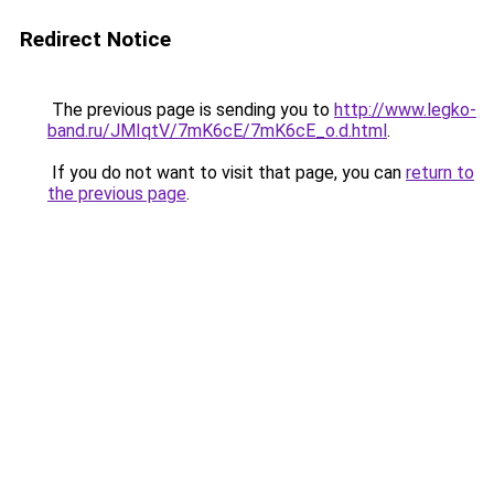
Redirect Notice
The previous page is sending you to
http://www.legko-
band.ru/JMIqtV/7mK6cE/7mK6cE_o.d.html
.
If you do not want to visit that page, you can
return to
the previous page
.