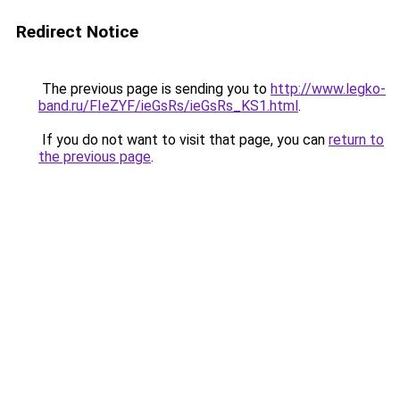
Redirect Notice
The previous page is sending you to
http://www.legko-
band.ru/FIeZYF/ieGsRs/ieGsRs_KS1.html
.
If you do not want to visit that page, you can
return to
the previous page
.