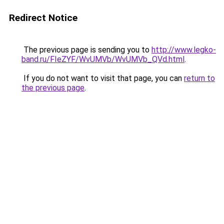
Redirect Notice
The previous page is sending you to
http://www.legko-
band.ru/FIeZYF/WvUMVb/WvUMVb_QVd.html
.
If you do not want to visit that page, you can
return to
the previous page
.