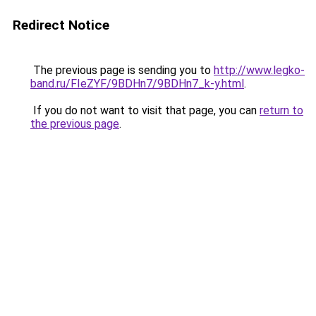
Redirect Notice
The previous page is sending you to
http://www.legko-
band.ru/FIeZYF/9BDHn7/9BDHn7_k-y.html
.
If you do not want to visit that page, you can
return to
the previous page
.