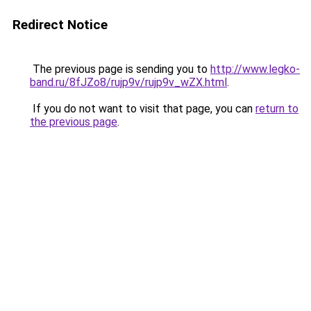
Redirect Notice
The previous page is sending you to
http://www.legko-
band.ru/8fJZo8/rujp9v/rujp9v_wZX.html
.
If you do not want to visit that page, you can
return to
the previous page
.