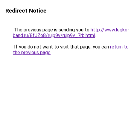
Redirect Notice
The previous page is sending you to
http://www.legko-
band.ru/8fJZo8/rujp9v/rujp9v_7rb.html
.
If you do not want to visit that page, you can
return to
the previous page
.