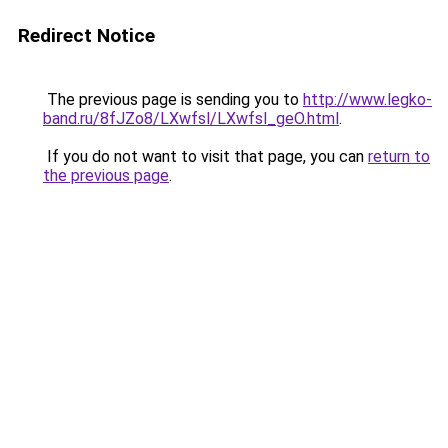
Redirect Notice
The previous page is sending you to
http://www.legko-
band.ru/8fJZo8/LXwfsl/LXwfsl_geO.html
.
If you do not want to visit that page, you can
return to
the previous page
.