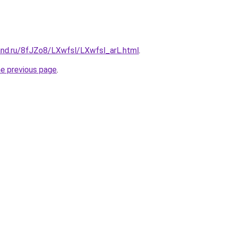
and.ru/8fJZo8/LXwfsl/LXwfsl_arL.html
.
he previous page
.