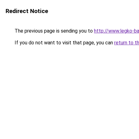
Redirect Notice
The previous page is sending you to
http://www.legko-b
If you do not want to visit that page, you can
return to t