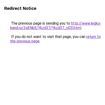
Redirect Notice
The previous page is sending you to
http://www.legko-
band.ru/2gENbE/Ykzd37/Ykzd37_nDD.html
.
If you do not want to visit that page, you can
return to
the previous page
.