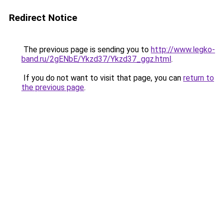
Redirect Notice
The previous page is sending you to
http://www.legko-
band.ru/2gENbE/Ykzd37/Ykzd37_ggz.html
.
If you do not want to visit that page, you can
return to
the previous page
.