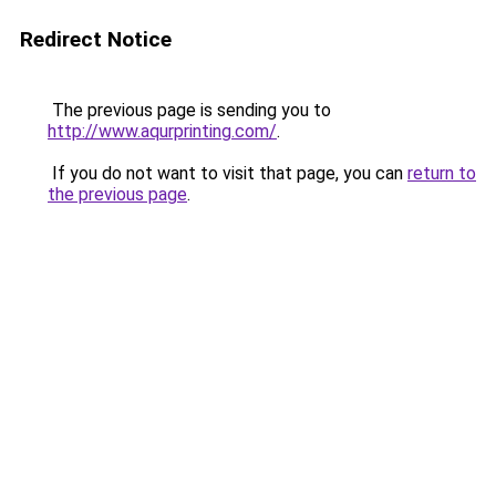
Redirect Notice
The previous page is sending you to
http://www.aqurprinting.com/
.
If you do not want to visit that page, you can
return to
the previous page
.