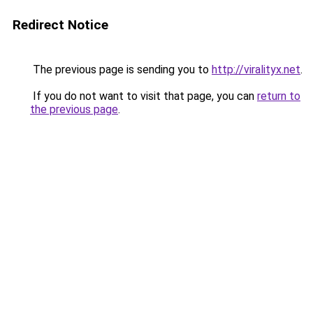
Redirect Notice
The previous page is sending you to
http://viralityx.net
.
If you do not want to visit that page, you can
return to
the previous page
.