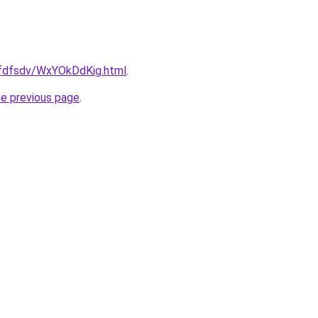
grfdfsdv/WxYOkDdKig.html
.
he previous page
.