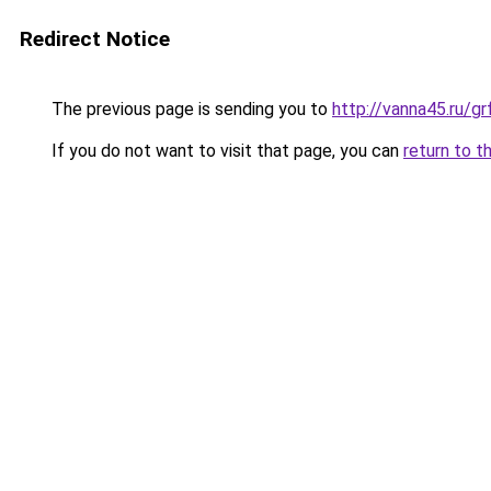
Redirect Notice
The previous page is sending you to
http://vanna45.ru/
If you do not want to visit that page, you can
return to t