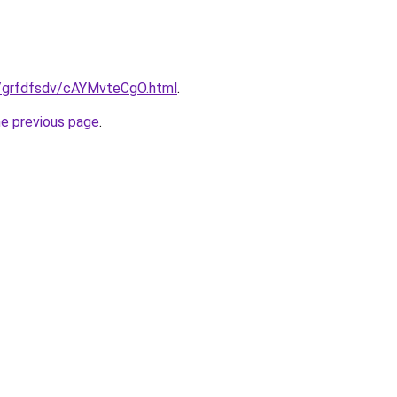
ru/grfdfsdv/cAYMvteCgO.html
.
he previous page
.