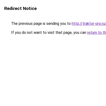
Redirect Notice
The previous page is sending you to
http://traktor-pro.
If you do not want to visit that page, you can
return to t