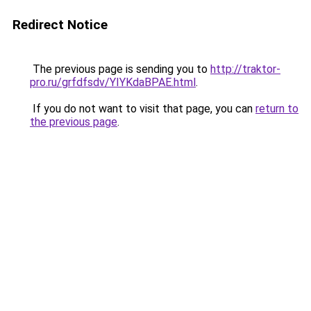
Redirect Notice
The previous page is sending you to
http://traktor-
pro.ru/grfdfsdv/YIYKdaBPAE.html
.
If you do not want to visit that page, you can
return to
the previous page
.