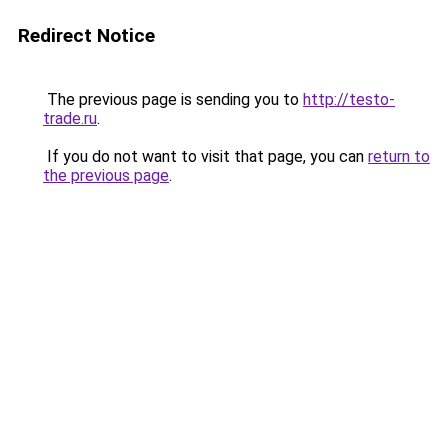
Redirect Notice
The previous page is sending you to
http://testo-
trade.ru
.
If you do not want to visit that page, you can
return to
the previous page
.