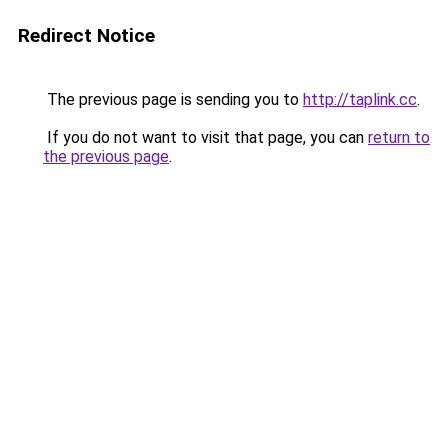
Redirect Notice
The previous page is sending you to
http://taplink.cc
.
If you do not want to visit that page, you can
return to
the previous page
.