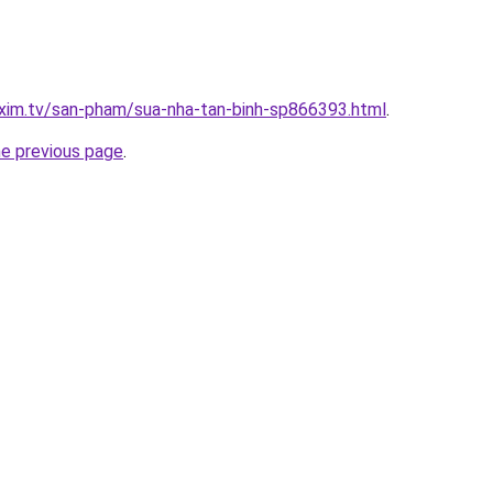
xim.tv/san-pham/sua-nha-tan-binh-sp866393.html
.
he previous page
.