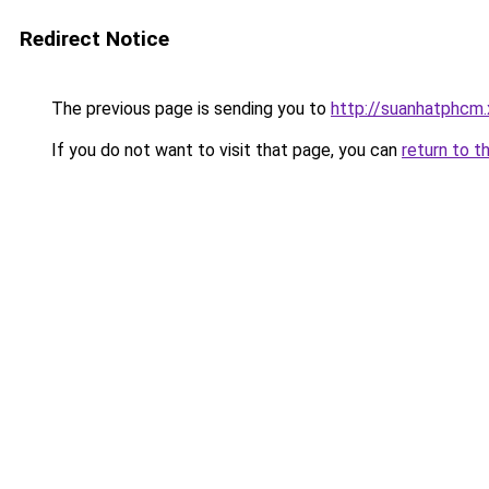
Redirect Notice
The previous page is sending you to
http://suanhatphcm.
If you do not want to visit that page, you can
return to t