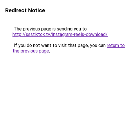
Redirect Notice
The previous page is sending you to
http://ssstiktok.tv/instagram-reels-download/
.
If you do not want to visit that page, you can
return to
the previous page
.