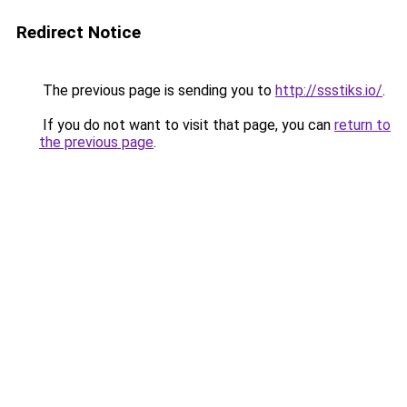
Redirect Notice
The previous page is sending you to
http://ssstiks.io/
.
If you do not want to visit that page, you can
return to
the previous page
.