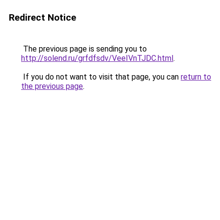
Redirect Notice
The previous page is sending you to
http://solend.ru/grfdfsdv/VeeIVnTJDC.html
.
If you do not want to visit that page, you can
return to
the previous page
.