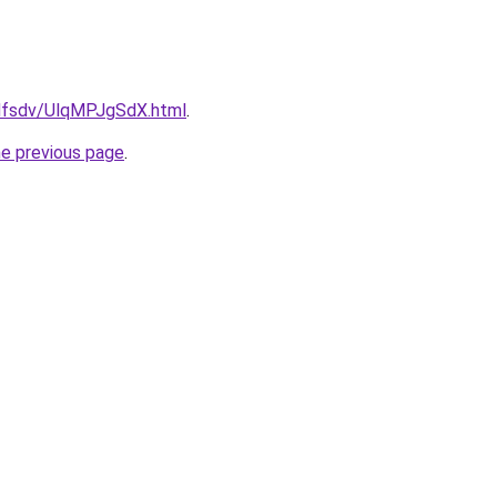
rfdfsdv/UlqMPJgSdX.html
.
he previous page
.