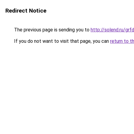
Redirect Notice
The previous page is sending you to
http://solend.ru/g
If you do not want to visit that page, you can
return to t