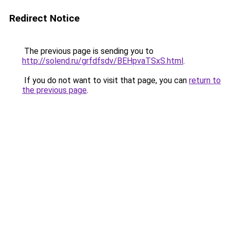
Redirect Notice
The previous page is sending you to
http://solend.ru/grfdfsdv/BEHpvaTSxS.html
.
If you do not want to visit that page, you can
return to
the previous page
.