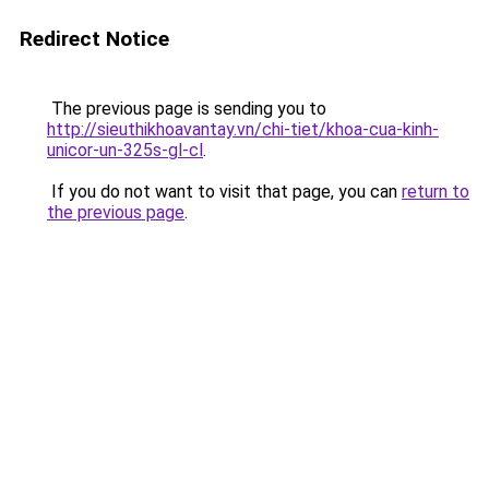
Redirect Notice
The previous page is sending you to
http://sieuthikhoavantay.vn/chi-tiet/khoa-cua-kinh-
unicor-un-325s-gl-cl
.
If you do not want to visit that page, you can
return to
the previous page
.